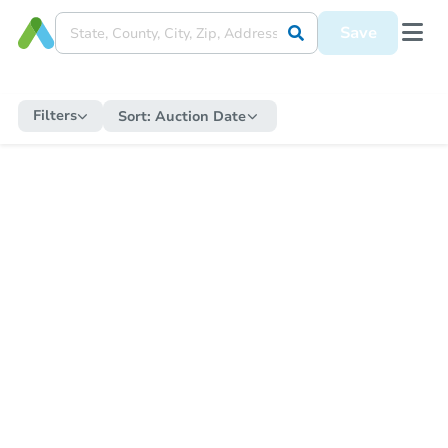
Save
Filters
Sort:
Auction Date