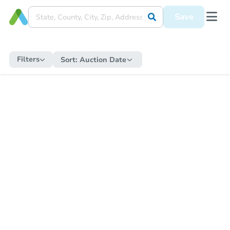
Save
Filters
Sort:
Auction Date