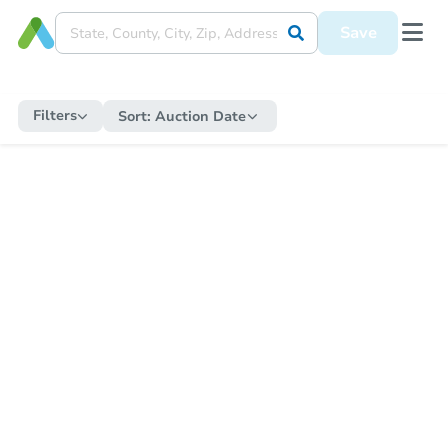
Save
Filters
Sort:
Auction Date