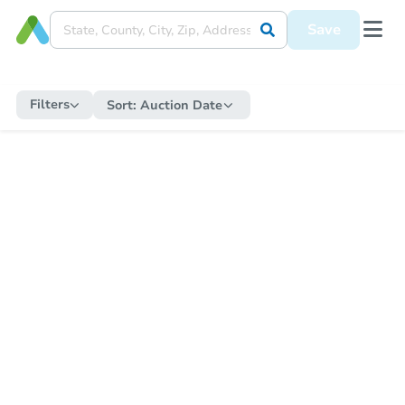
Save
Filters
Sort:
Auction Date