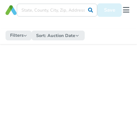
Save
Filters
Sort:
Auction Date