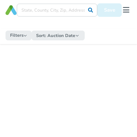
Save
Filters
Sort:
Auction Date