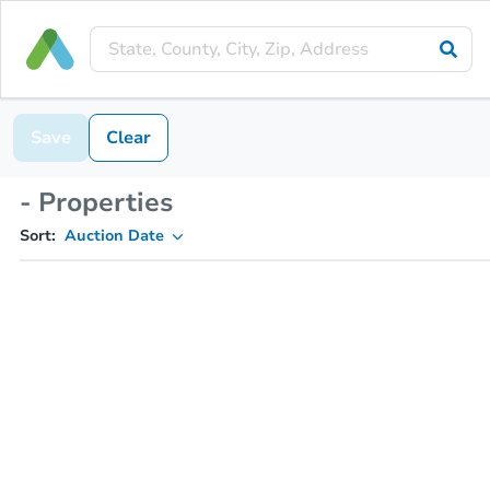
Save
Clear
- Properties
Sort:
Auction Date