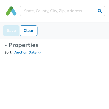
Save
Clear
- Properties
Sort:
Auction Date