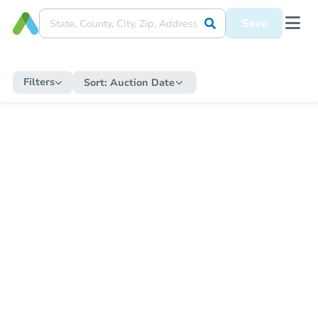
Save
Filters
Sort:
Auction Date