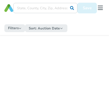
Save
Filters
Sort:
Auction Date