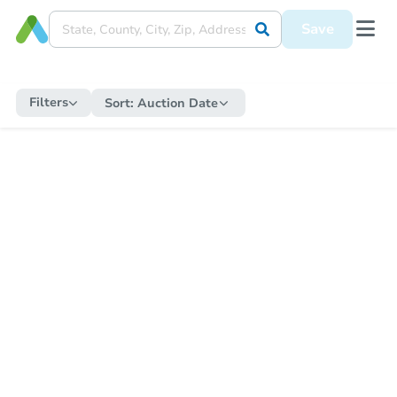
Save
Filters
Sort:
Auction Date