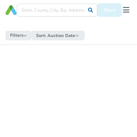
Save
Filters
Sort:
Auction Date