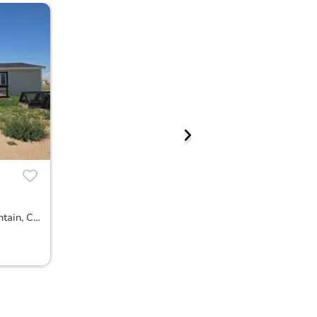
9775 Avenida Alegre Point, Fountain, CO 80817