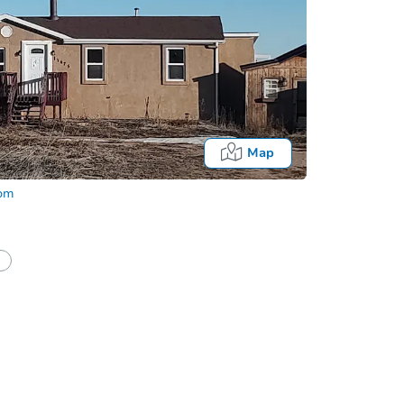
Map
com
half of a client?
If I win, when do I pay?
Auction 