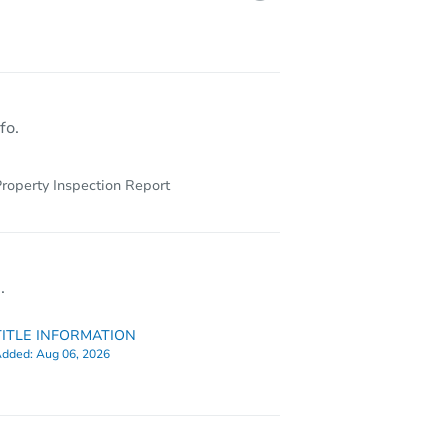
4509 Lancaster Drive, Colorado Springs, CO 80916
fo.
roperty Inspection Report
.
TITLE INFORMATION
dded:
Aug 06, 2026