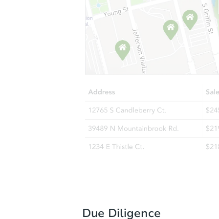
Due Diligence