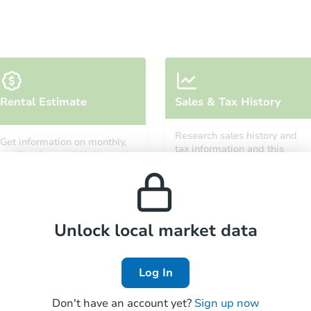
Starts in 5 days
Rental Estimate
Sales & Tax History
$388,662
Est. Market Value
Research sales history and
Get information on monthly,
3
bd
2
ba
tax information and this
median, low and high rental
property’s estimated
7948 Gate Post Ln, Fountain, C
prices in the area.
appreciation over time.
Foreclosure Sale
Unlock local market data
Price Reduced
Log In
Don't have an account yet?
Sign up now