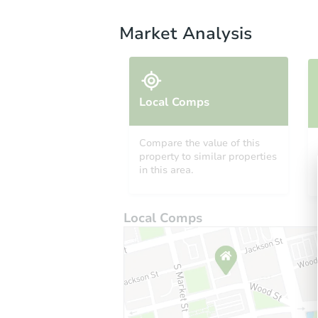
Market Analysis
Local Comps
Compare the value of this
property to similar properties
in this area.
Local Comps