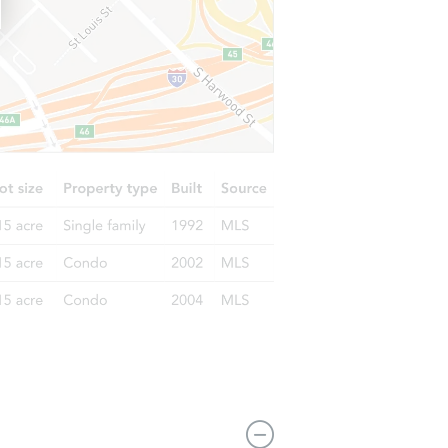
10365 Horseback Trail, Peyton, CO 80831