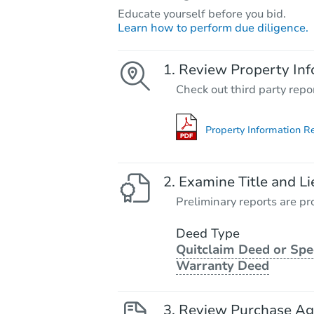
Educate yourself before you bid.
Learn how to perform due diligence.
Review Property Inf
Check out third party repo
Property Information R
Examine Title and Li
Preliminary reports are pro
Deed Type
Quitclaim Deed or Spe
Warranty Deed
Review Purchase A