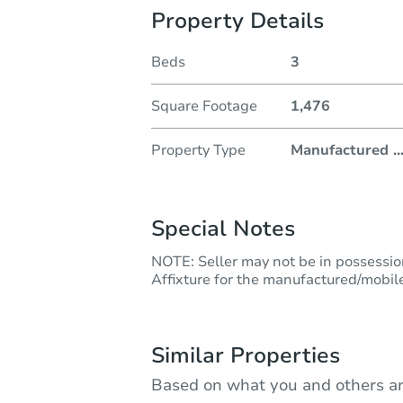
Property Details
Beds
3
Square Footage
1,476
Property Type
Manufactured
..
Special Notes
NOTE: Seller may not be in possession 
Affixture for the manufactured/mobile
Similar Properties
Based on what you and others ar