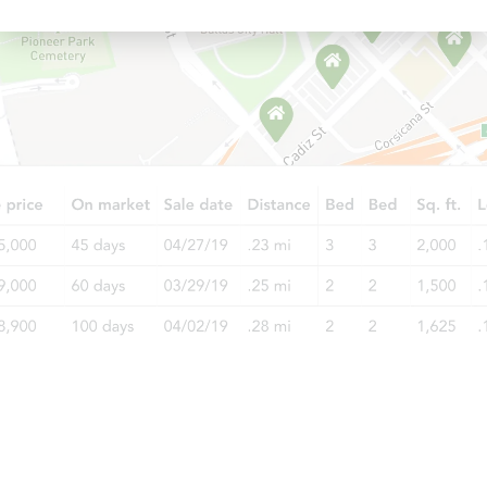
Starts in 3 days
$85,000
Opening Bid
3
bd
2
ba
Bank Owned
FCL Predict
Hot
Starts in 5 days