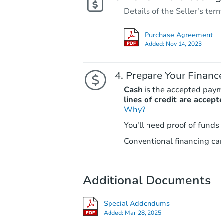
Details of the Seller's ter
Purchase Agreement
Added:
Nov 14, 2023
Prepare Your Financ
Cash
is the accepted pay
lines of credit are accept
Why?
You'll need proof of funds
Conventional financing can
Additional Documents
Special Addendums
Added:
Mar 28, 2025