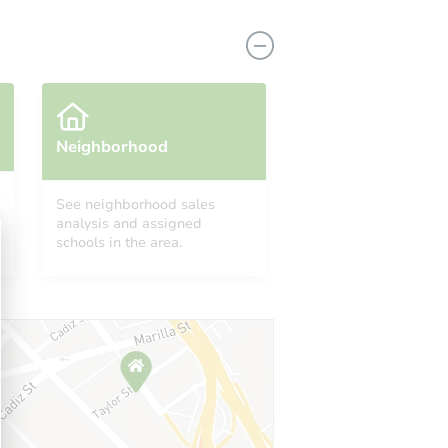
Neighborhood
See neighborhood sales
analysis and assigned
O 80817
schools in the area.