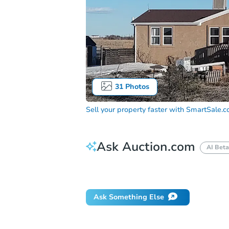
31
Photos
Sell your property faster with
SmartSale.
Ask Auction.com
AI Beta
How do I place a bid?
Can I bid on be
Ask Something Else