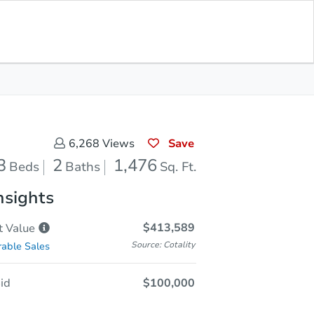
Opening Bid
$100,000
Save for
Download
Register to Bid
Updates
App
Save
6,268
Views
3
2
1,476
Beds
Baths
Sq. Ft.
nsights
$413,589
t
Value
Source: Cotality
able Sales
id
$100,000