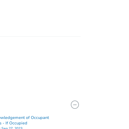
5563 Oro Grande Dr, Colorado Springs, CO 80918
21280 Camino Reposado Pt -, Fountain, CO 80817
owledgement of Occupant
s - If Occupied
:
Sep 27, 2023