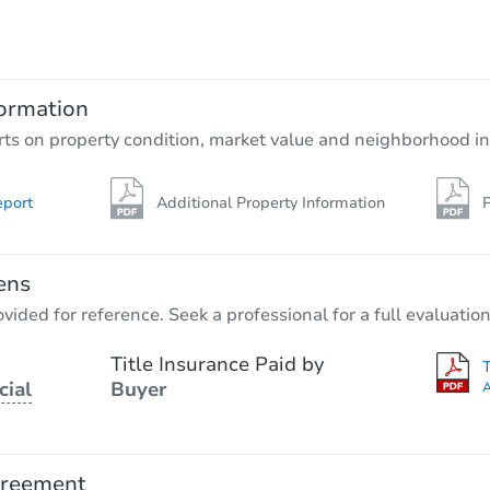
$354,539
Est. Market Value
3
bd
2
ba
ormation
Foreclosure Sale
rts on property condition, market value and neighborhood in
eport
Additional Property Information
P
ens
vided for reference. Seek a professional for a full evaluation
Title Insurance Paid by
cial
Buyer
A
Starts in 26 days
$363,370
Est. Market Value
greement