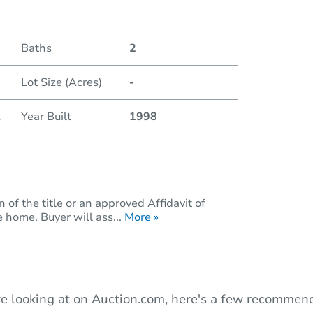
Duratio
Baths
2
Lot Size (Acres)
-
.
Year Built
1998
of the title or an approved Affidavit of
 home. Buyer will ass...
More »
e looking at on Auction.com, here's a few recommend