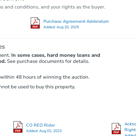
3
bd
2
ba
ms and conditions, and your rights as the buyer.
Foreclosure Sale
Purchase Agreement Addendum
Added:
Aug 20, 2025
FCL Predict
es
ment.
In some cases, hard money loans and
ed.
See purchase documents for details.
 within 48 hours of winning the auction.
not be used to buy this property.
Starts in 5 days
$357,150
Est. Market Value
3
bd
2.5
ba
Ackn
CO REO Rider
Foreclosure Sale
Right
Added:
Aug 02, 2023
Added