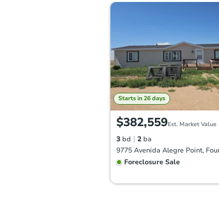
Starts in 26 days
$382,559
Est. Market Value
3
bd
2
ba
Foreclosure Sale
FCL Predict