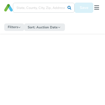
Save
Filters
Sort:
Auction Date