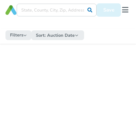
Save
Filters
Sort:
Auction Date