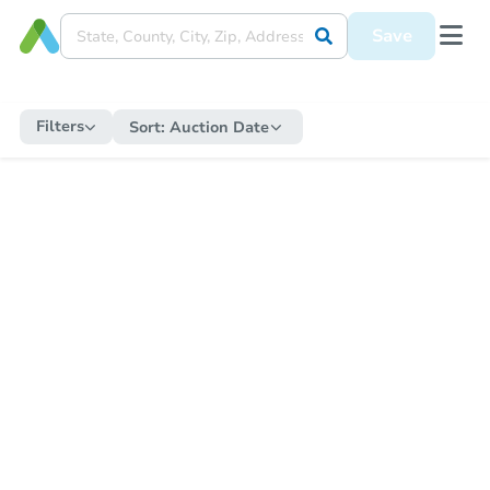
Save
Filters
Sort:
Auction Date