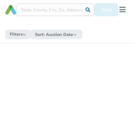
Save
Filters
Sort:
Auction Date