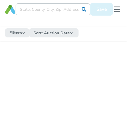
Save
Filters
Sort:
Auction Date