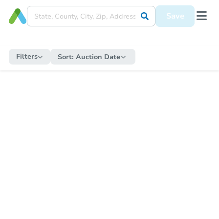
Save
Filters
Sort:
Auction Date