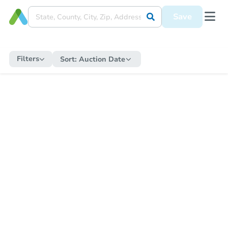
Save
Filters
Sort:
Auction Date