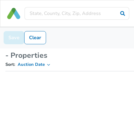
Save
Clear
- Properties
Sort:
Auction Date