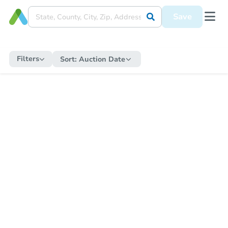
Save
Filters
Sort:
Auction Date