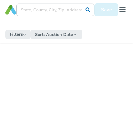
Save
Filters
Sort:
Auction Date