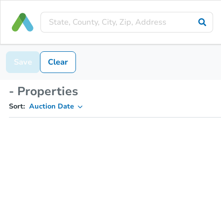
Save
Clear
- Properties
Sort:
Auction Date