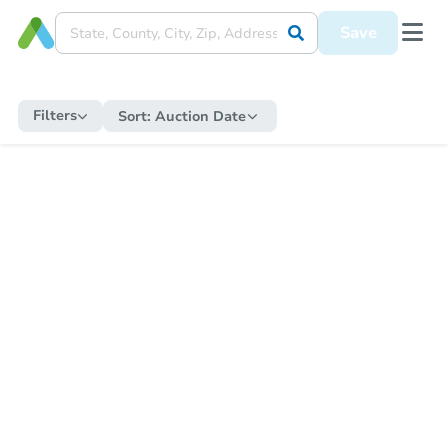
Save
Filters
Sort:
Auction Date