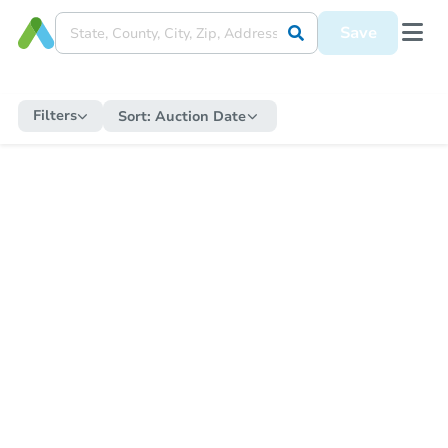
Save
Filters
Sort:
Auction Date