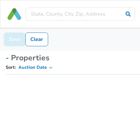
Save
Clear
- Properties
Sort:
Auction Date