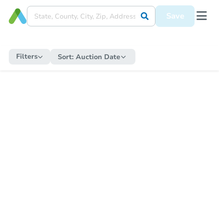
Save
Filters
Sort:
Auction Date