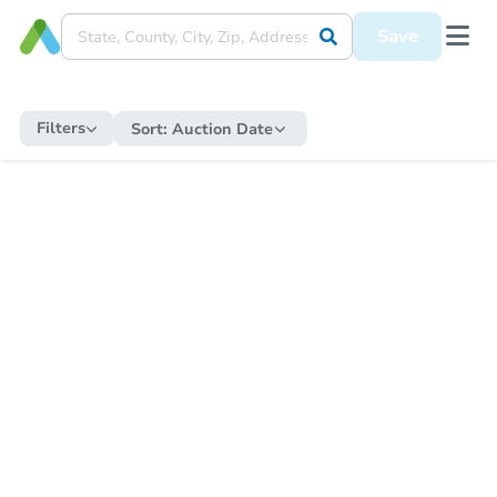
Save
Filters
Sort:
Auction Date