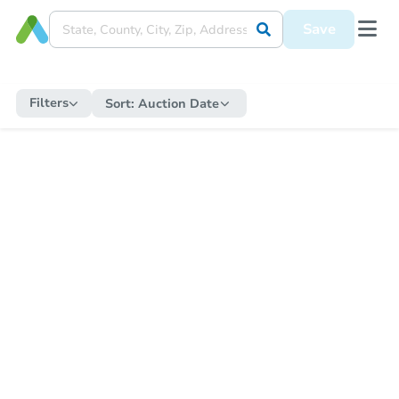
Save
Filters
Sort:
Auction Date