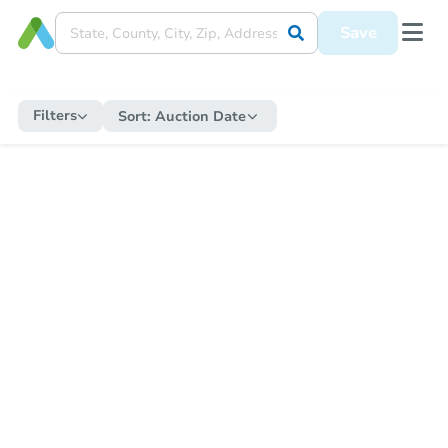
Save
Filters
Sort:
Auction Date