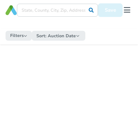
Save
Filters
Sort:
Auction Date