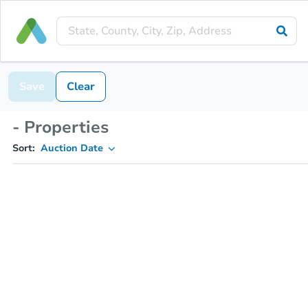
Save
Clear
- Properties
Sort:
Auction Date