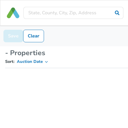
Save
Clear
- Properties
Sort:
Auction Date