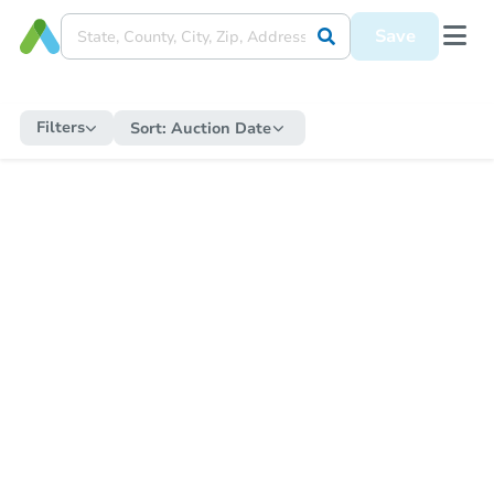
Save
Filters
Sort:
Auction Date