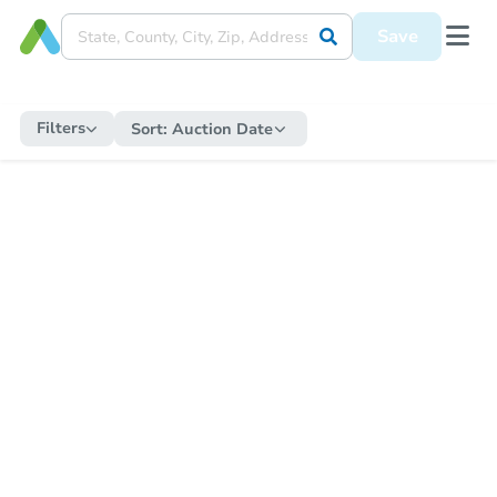
Save
Filters
Sort:
Auction Date