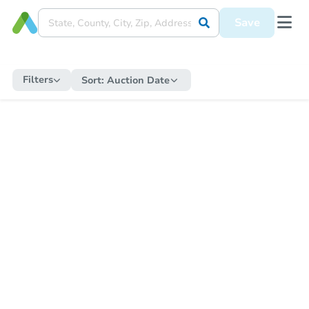
Save
Filters
Sort:
Auction Date