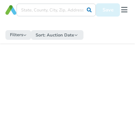
Save
Filters
Sort:
Auction Date