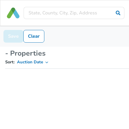
Save
Clear
- Properties
Sort:
Auction Date