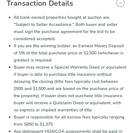
Transaction Details
and sign.
Proof of Funds:
You need to provide
All bank-owned properties bought at auction are,
Auction.com a copy of your Proof of
"Subject to Seller Acceptance." Both buyer and seller
Starts in 2 days
Funds by email within
2 business
must sign the purchase agreement for the bid to be
days
.
$225,000
considered accepted.
Opening Bid
Earnest Money Deposit:
Unless
If you are the winning bidder, an Earnest Money Deposit
otherwise specified on your purchase
2
bd
1
ba
of 5% of the total purchase price or $2,500 (whichever is
agreement, you will need to send the
22 Nova Ct, Brooklyn, NY 1122
Earnest Money Deposit to the closing
greater) is required
Bank Owned
company within
2 business days
of
Buyer may receive a Special Warranty Deed or equivalent
receiving the transfer instructions.
if buyer is able to purchase title insurance without
Send Auction.com a copy of your
delaying the closing (title fees typically cost between
confirmation receipt within
1
$500 and $1,500 and are based on the purchase price of
business day
of sending funds.
the property). If buyer does not purchase title insurance,
buyer will receive a Quitclaim Deed or equivalent, with
no express or implied warranties of title
Buyer is responsible for all escrow fees typically ranging
from $850 to $1,375
Any delinquent HOA/COA assessments shall be paid in