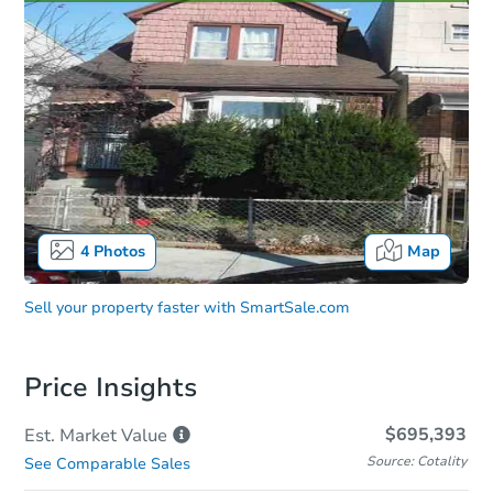
4
Photos
Map
Sell your property faster with
SmartSale.com
Price Insights
$695,393
Est. Market
Value
Source: Cotality
See Comparable Sales