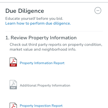
Due Diligence
Educate yourself before you bid.
Learn how to perform due diligence.
Starts in 1 day
Review Property Information
$396,907
Check out third party reports on property condition,
Opening Bid
market value and neighborhood info.
3
bd
2
ba
9904 Glenwood Rd, Brooklyn, 
Bank Owned
Property Information Report
Additional Property Information
Property Inspection Report