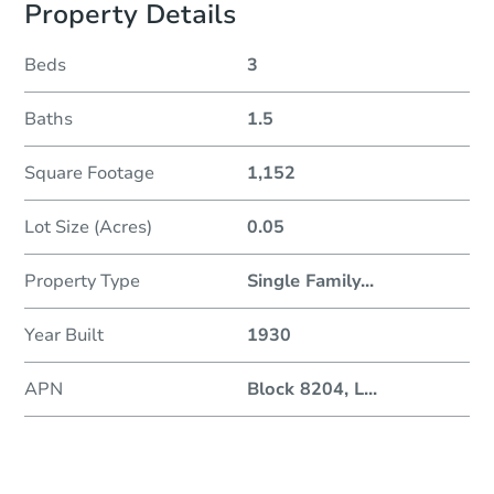
Property Details
Beds
3
Baths
1.5
Square Footage
1,152
Lot Size (Acres)
0.05
Property Type
Single Family
...
Year Built
1930
APN
Block 8204, L
...