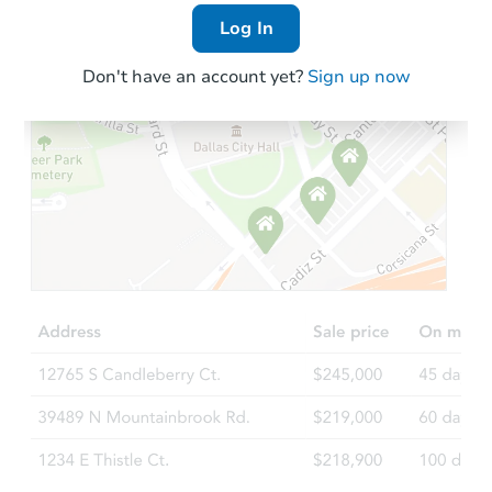
Log In
Don't have an account yet?
Sign up now
Starts in 3 days
$200,000
Opening Bid
3
bd
2
ba
548 E 87th Street #1, Brooklyn
Bank Owned
Price Reduced