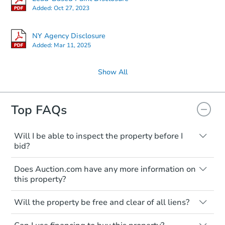
Added:
Oct 27, 2023
NY Agency Disclosure
Added:
Mar 11, 2025
Show All
Top FAQs
Starts in 2 days
$300,000
Will I be able to inspect the property before I
Opening Bid
bid?
2
bd
2
ba
Typically, no. Many properties will be sold
2570 E 17th St 5c, Brooklyn, N
Does Auction.com have any more information on
"as is, where is," with all faults and
Bank Owned
this property?
limitations. You'll need to estimate any
renovation costs from a distance. Even if
Like other real estate transactions, you
you believe the home is vacant, treat it as
Will the property be free and clear of all liens?
should conduct careful due diligence
occupied. These homes have not
before purchasing a property at auction.
Not necessarily. You should seek
transferred ownership yet and walking on