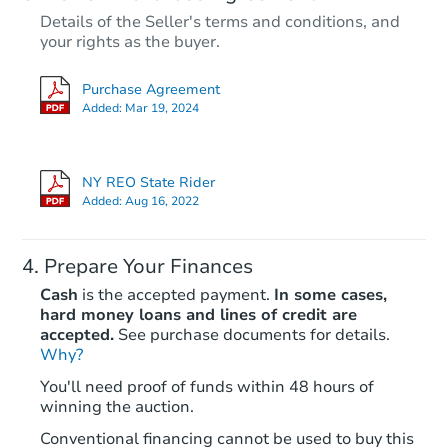
Details of the Seller's terms and conditions, and
$495,000
your rights as the buyer.
Opening Bid
6
bd
3
ba
Purchase Agreement
937 East 95th Street, Brooklyn
Added:
Mar 19, 2024
Bank Owned
NY REO State Rider
Added:
Aug 16, 2022
Prepare Your Finances
Cash
is the accepted payment.
In some cases,
hard money loans and lines of credit are
accepted.
See purchase documents for details.
Why?
Starts in 33 days
You'll need proof of funds within 48 hours of
winning the auction.
TBD
Opening Bid
Conventional financing cannot be used to buy this
7
bd
4
ba