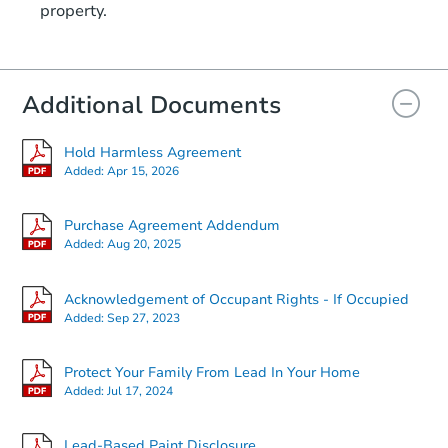
property.
9017 Farragut Road, Brooklyn,
Foreclosure Sale
Additional Documents
Hold Harmless Agreement
Added:
Apr 15, 2026
Purchase Agreement Addendum
Added:
Aug 20, 2025
Ends in 3 days
Acknowledgement of Occupant Rights - If Occupied
Added:
Sep 27, 2023
$350,000
Opening Bid
Protect Your Family From Lead In Your Home
3
bd
2
ba
Added:
Jul 17, 2024
Private Seller
Lead-Based Paint Disclosure