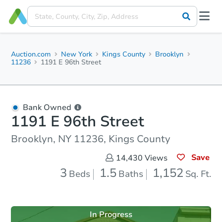
Auction.com
New York
Kings County
Brooklyn
11236
1191 E 96th Street
Bank Owned
1191 E 96th Street
Brooklyn, NY 11236, Kings County
Save
14,430
Views
3
1.5
1,152
Beds
Baths
Sq. Ft.
In Progress