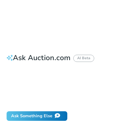
Bid Increment
$50,000
Reserve Not Met
Ask Auction.com
AI Beta
How do I place a bid?
Can I bid on behalf of a client?
If I win, when do I pay?
Will I be responsible for an eviction?
What happens if the reserve is not met?
Ask Something Else