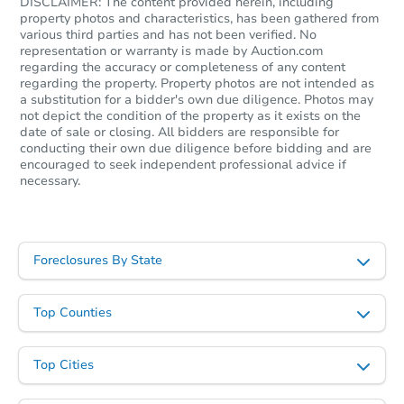
DISCLAIMER: The content provided herein, including
property photos and characteristics, has been gathered from
various third parties and has not been verified. No
representation or warranty is made by Auction.com
First Look
regarding the accuracy or completeness of any content
regarding the property. Property photos are not intended as
a substitution for a bidder's own due diligence. Photos may
not depict the condition of the property as it exists on the
date of sale or closing. All bidders are responsible for
conducting their own due diligence before bidding and are
encouraged to seek independent professional advice if
necessary.
Starts in 9 days
$422,500
Foreclosures By State
Opening Bid
3
bd
2
ba
Top Counties
1295 New York Ave, Brooklyn,
Bank Owned
Top Cities
First Look