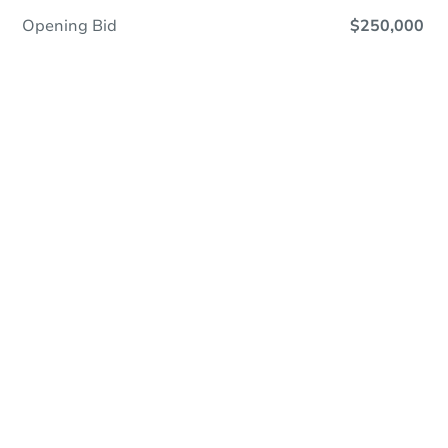
Opening Bid
$250,000
Online Auction - Now Bidding!
Register to Bid
Bidding Ends In
2d 4h
Duration
Add to calendar
Current Bid
$250,000