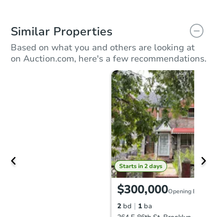
Similar Properties
Based on what you and others are looking at
on Auction.com, here's a few recommendations.
Starts in 2 days
$300,000
Opening Bid
2
bd
1
ba