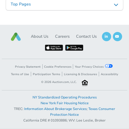
Top Pages
About Us
Careers
Contact Us
Starts in 9 days
$100,000
Opening Bid
Privacy Statement
Cookie Preferences
Your Privacy Choices
2
bd
1
ba
Terms of Use
Participation Terms
Licensing & Disclosures
Accessibility
©
2026
Auction.com, LLC.
Bank Owned
NY Standardized Operating Procedures
New York Fair Housing Notice
TREC:
Information About Brokerage Services
;
Texas Consumer
Current Bid
$250,000
Protection Notice
California DRE # 01093886; WV: Lee Leslie, Broker
Register to Bid