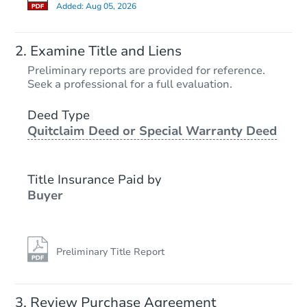
Added:
Aug 05, 2026
Starts in 2 days
Examine Title and Liens
$425,549
Preliminary reports are provided for reference.
Opening Bid
Seek a professional for a full evaluation.
7
bd
3
ba
707 E 81st St, Brooklyn, NY 11
Deed Type
Quitclaim Deed or Special Warranty Deed
Bank Owned
Title Insurance Paid by
Buyer
Preliminary Title Report
Starts in 2 days
Review Purchase Agreement