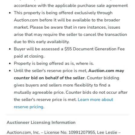
Starts in 2 days
accordance with the applicable purchase sale agreement
This property is being offered exclusively through
$350,000
Opening Bid
Auction.com before it will be available to the broader
market. Please be aware that in rare instances, issues
3
bd
1.5
ba
arise that may require the seller to cancel the transaction
451 East 49 Street, Brooklyn, 
due to this early availability.
Bank Owned
Buyer will be assessed a $55 Document Generation Fee
paid at closing.
Property is being offered as is, where is.
Until the seller's reserve price is met,
Auction.com may
counter bid on behalf of the seller
. Counter bidding
gives buyers and sellers more flexibility to find a
mutually agreeable price. Counter bids do not occur after
the seller's reserve price is met.
Learn more about
reserve pricing.
Starts in 2 days
Auctioneer Licensing Information
$350,000
Auction.com, Inc. – License No. 10991207955, Lee Leslie –
Opening Bid