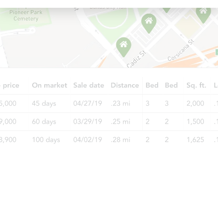
Starts in 3 days
$200,000
Opening Bid
3
bd
2
ba
548 E 87th Street #1, Brooklyn,
Bank Owned
Price Reduced
Starts in 1 day