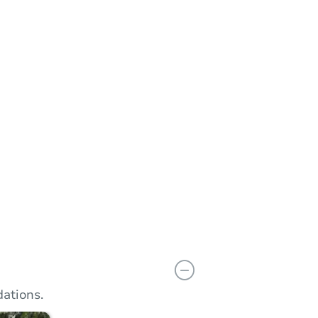
n
Add to calendar
ations.