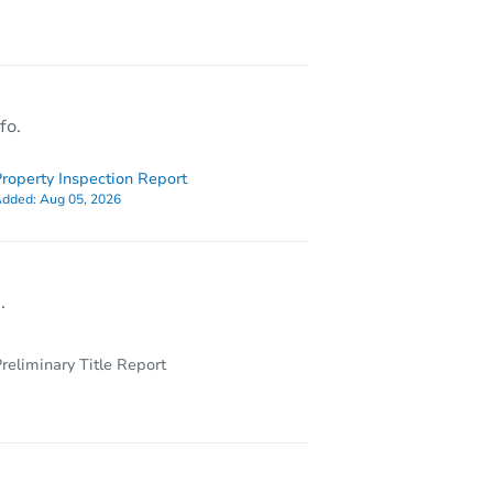
Y 11236
fo.
roperty Inspection Report
dded:
Aug 05, 2026
.
reliminary Title Report