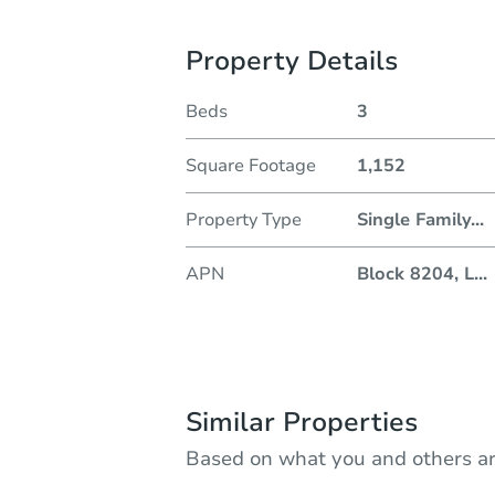
Property Details
Beds
3
Square Footage
1,152
Property Type
Single Family
...
APN
Block 8204, L
...
Similar Properties
Based on what you and others ar