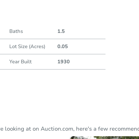
Duratio
Baths
1.5
Lot Size (Acres)
0.05
Year Built
1930
e looking at on Auction.com, here's a few recommend