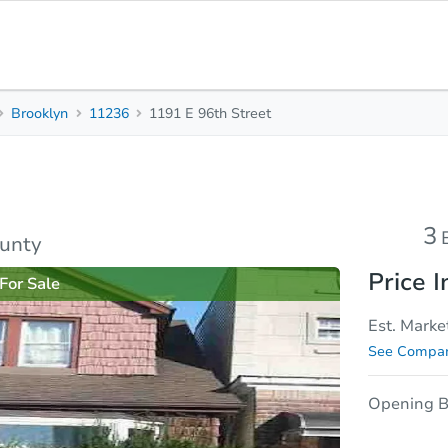
Brooklyn
11236
1191 E 96th Street
3
1.5
1,152
Beds
Baths
Sq. Feet
rties
Market Analysis
Due Diligence
3
ounty
Price I
For Sale
Est. Marke
See Compar
Opening B