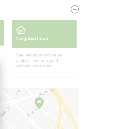
Neighborhood
See neighborhood sales
analysis and assigned
 11236
schools in the area.