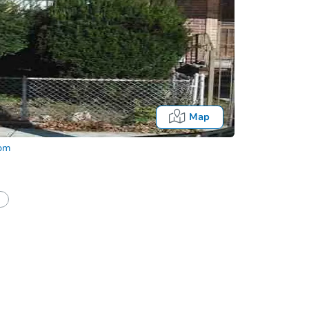
Map
com
half of a client?
If I win, when do I pay?
Auction 