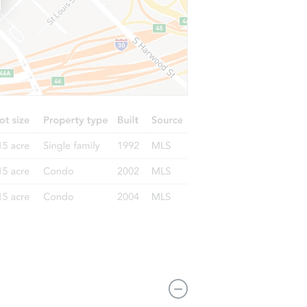
 NY 11236