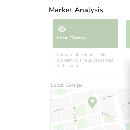
Market Analysis
Local Comps
Compare the value of this
property to similar properties
in this area.
Local Comps