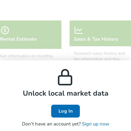
Starts in 12 days
Rental Estimate
Sales & Tax History
TBD
Opening Bid
Research sales history and
Get information on monthly,
3
bd
2
ba
tax information and this
median, low and high rental
property’s estimated
1427 Remsen Ave, Brooklyn, NY
prices in the area.
appreciation over time.
Foreclosure Sale
Unlock local market data
Log In
Don't have an account yet?
Sign up now