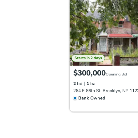
Starts in 2 days
$300,000
Opening Bid
2
bd
1
ba
264 E 86th St, Brooklyn, NY 112
Bank Owned
FCL Predict
Hot