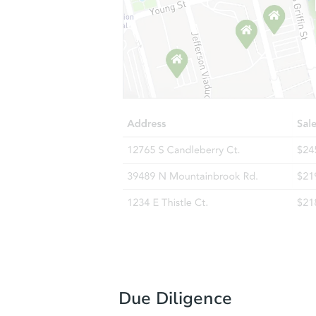
Due Diligence