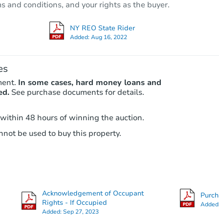
ms and conditions, and your rights as the buyer.
707 E 81st St, Brooklyn, NY 112
Bank Owned
NY REO State Rider
Added:
Aug 16, 2022
es
ment.
In some cases, hard money loans and
ed.
See purchase documents for details.
 within 48 hours of winning the auction.
not be used to buy this property.
Starts in 2 days
$495,000
Opening Bid
6
bd
3
ba
937 East 95th Street, Brooklyn,
Acknowledgement of Occupant
Purc
Bank Owned
Rights - If Occupied
Added
Added:
Sep 27, 2023