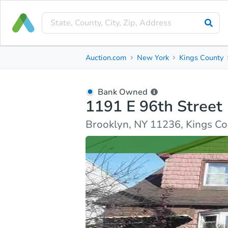
Bank Owned
Auction.com
New York
Kings County
1191 E 96th Street
Brooklyn, NY 11236, Kings County
Bank Owned
1191 E 96th Street
Ask Auction.com
Property Details
Similar Prope
Brooklyn, NY 11236, Kings C