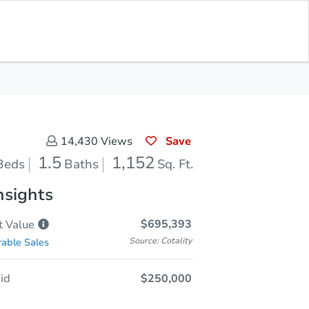
Opening Bid
$250,000
Save for
Download
Register to Bid
Updates
App
Save
14,430
Views
1.5
1,152
Beds
Baths
Sq. Ft.
nsights
$695,393
t
Value
Source: Cotality
able Sales
id
$250,000