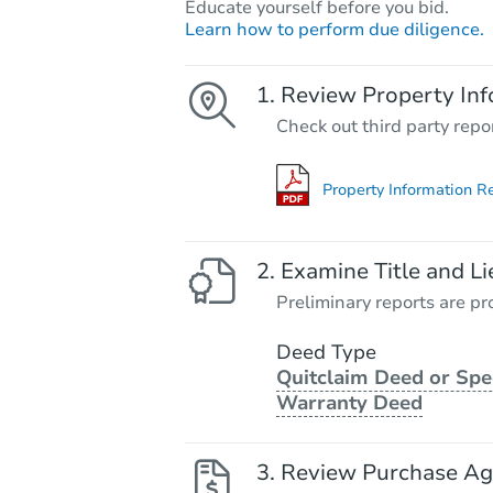
Educate yourself before you bid.
Learn how to perform due diligence.
Review Property Inf
Check out third party repo
Property Information R
Examine Title and Li
Preliminary reports are pro
Deed Type
Quitclaim Deed or Spe
Warranty Deed
Review Purchase A