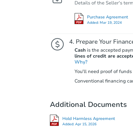
Details of the Seller's ter
Purchase Agreement
Added:
Mar 19, 2024
Prepare Your Financ
Cash
is the accepted pay
lines of credit are accept
Why?
You'll need proof of funds
Conventional financing can
Additional Documents
Hold Harmless Agreement
Added:
Apr 15, 2026