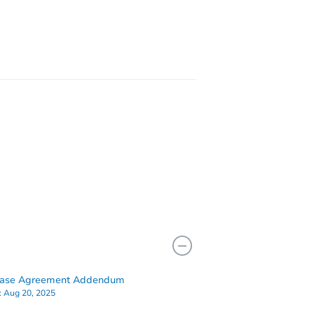
36
 NY 11236
hase Agreement Addendum
:
Aug 20, 2025