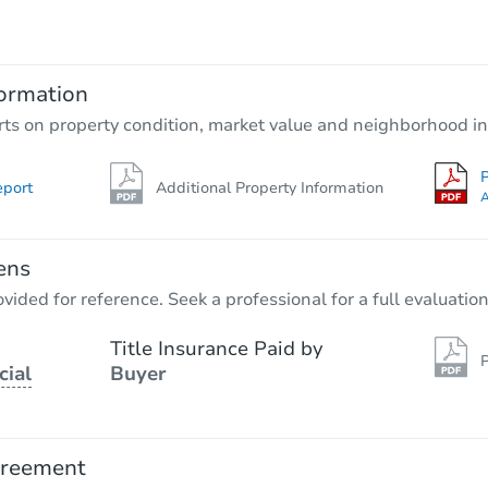
$396,907
Opening Bid
3
bd
2
ba
9904 Glenwood Rd, Brooklyn, N
ormation
Bank Owned
rts on property condition, market value and neighborhood in
P
eport
Additional Property Information
A
ens
vided for reference. Seek a professional for a full evaluation
Title Insurance Paid by
P
cial
Buyer
Starts in 2 days
$425,549
Opening Bid
greement
7
bd
3
ba