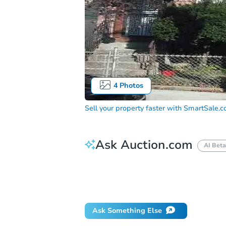
4
Photos
Sell your property faster with
SmartSale.
Ask Auction.com
AI Beta
How do I place a bid?
Can I bid on be
Will I be responsible for an eviction?
Ask Something Else