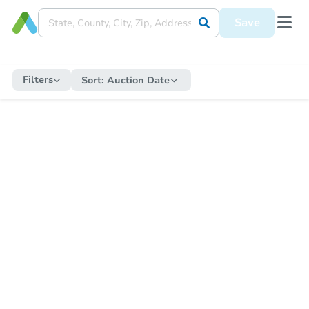
Save
Filters
Sort:
Auction Date