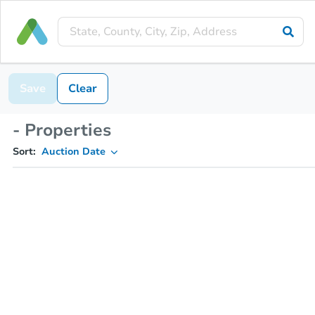
Save
Clear
- Properties
Sort:
Auction Date