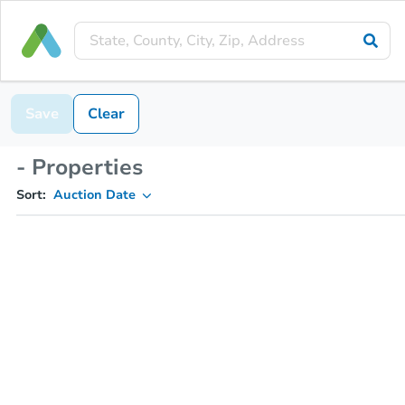
Save
Clear
- Properties
Sort:
Auction Date