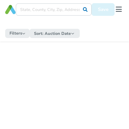
Save
Filters
Sort:
Auction Date