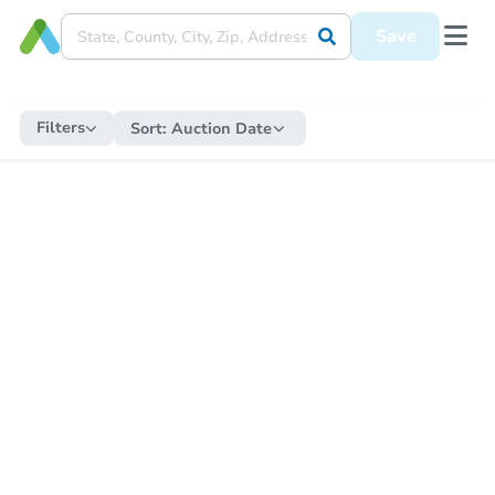
Save
Filters
Sort:
Auction Date