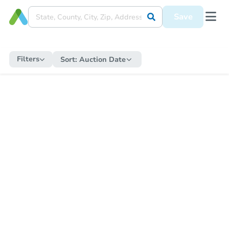
Save
Filters
Sort:
Auction Date