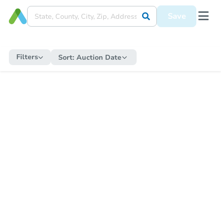
Save
Filters
Sort:
Auction Date