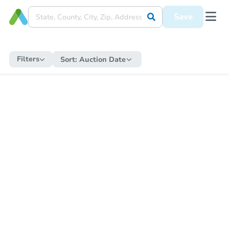
Save
Filters
Sort:
Auction Date