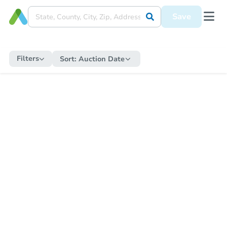
Save
Filters
Sort:
Auction Date